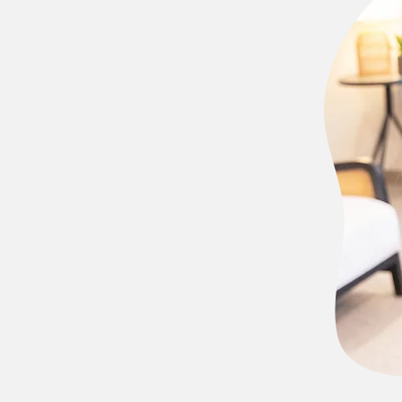
I remember
of sweeping the
ored in
ed to go into the
in social work at
w years of
account
Healthcare
, I
University of
vate practice for
versity of
tion to gain
 struggles.
 you. First, I
to reach out when