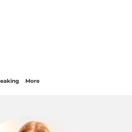
eaking
More