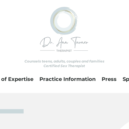
Counsels teens, adults, couples and families
Certified Sex Therapist
 of Expertise
Practice Information
Press
Sp
Ann
as a child. When