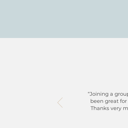
“Joining a grou
been great for
Thanks very muc