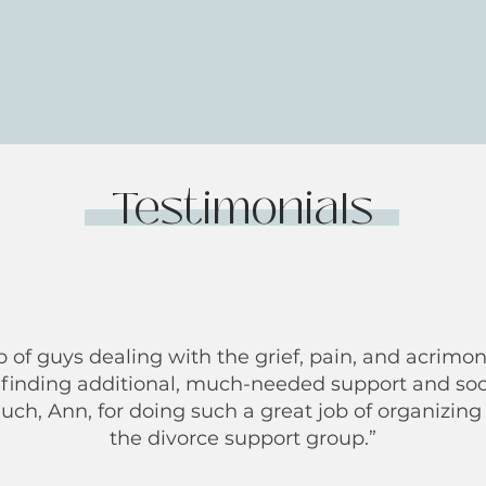
Testimonials
p of guys dealing with the grief, pain, and acrimon
 finding additional, much-needed support and soc
h, Ann, for doing such a great job of organizing 
the divorce support group.”