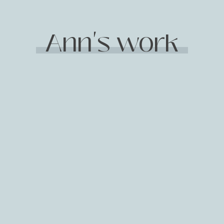
Ann's work