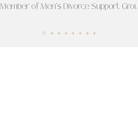
 Member of Men’s Divorce Support Gro