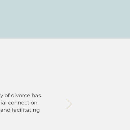
y of divorce has
ial connection.
and facilitating