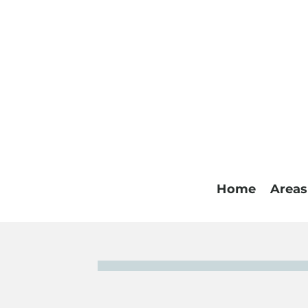
Home
Areas
A note from 
I’ve been interested in helping people since I w