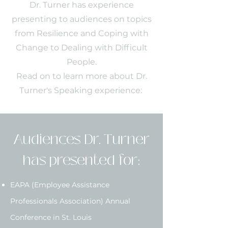
Dr. Turner has experience
presenting to audiences on topics
from Resilience and Coping with
Change to Dealing with Difficult
People.
Read on to learn more about Dr.
Turner's Speaking experience:
Audiences Dr. Turner
has presented for:
EAPA (Employee Assistance
Professionals Association) Annual
Conference in St. Louis