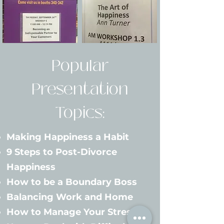
Popular
Presentation
Topics:
Making Happiness a Habit
9 Steps to Post-Divorce
Happiness
How to be a Boundary Boss
Balancing Work and Home
How to Manage Your Stress