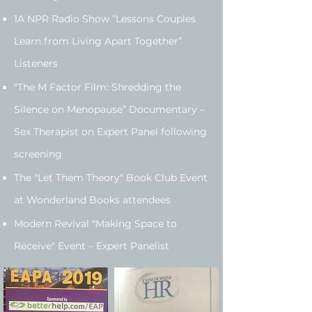
1A NPR Radio Show “Lessons Couples
Learn from Living Apart Together”
Listeners
"The M Factor Film: Shredding the
Silence on Menopause” Documentary –
Sex Therapist on Expert Panel following
screening
The "Let Them Theory" Book Club Event
at Wonderland Books attendees
Modern Revival "Making Space to
Receive" Event – Expert Panelist