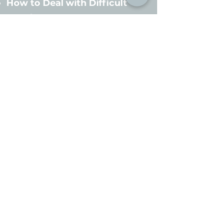
How to Deal with Difficult
People
Time Management
Customized Training
Topics are available
upon request!