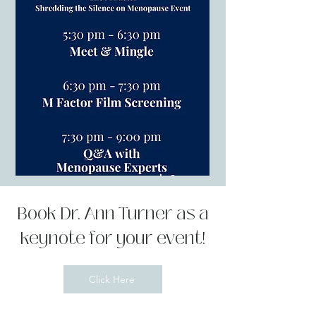
Book Dr. Ann Turner as a
keynote for your event!
Click Here