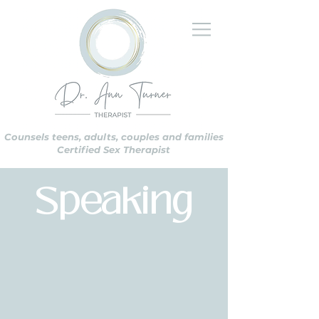
Counsels teens, adults, couples and families
Certified Sex Therapist
Speaking