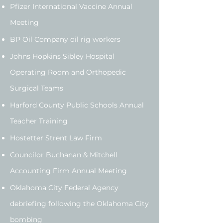
Pfizer International Vaccine Annual
Meeting
BP Oil Company oil rig workers
Johns Hopkins Sibley Hospital
Operating Room and Orthopedic
Surgical Teams
Harford County Public Schools Annual
Teacher Training
Hostetter Strent Law Firm
Councilor Buchanan & Mitchell
Accounting Firm Annual Meeting
Oklahoma City Federal Agency
debriefing following the Oklahoma City
bombing